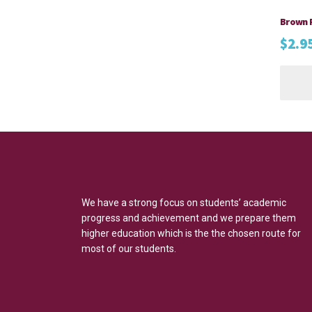
Brown 
$
2.9
We have a strong focus on students’ academic
progress and achievement and we prepare them
higher education which is the the chosen route for
most of our students.