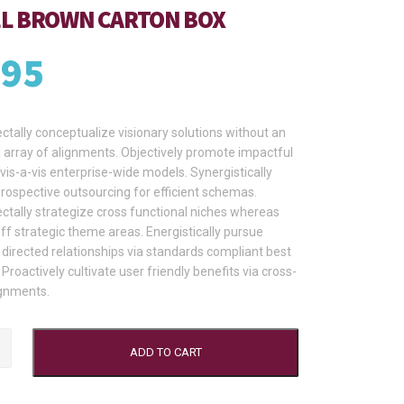
L BROWN CARTON BOX
.95
tally conceptualize visionary solutions without an
array of alignments. Objectively promote impactful
vis-a-vis enterprise-wide models. Synergistically
prospective outsourcing for efficient schemas.
tally strategize cross functional niches whereas
ff strategic theme areas. Energistically pursue
directed relationships via standards compliant best
 Proactively cultivate user friendly benefits via cross-
gnments.
ADD TO CART