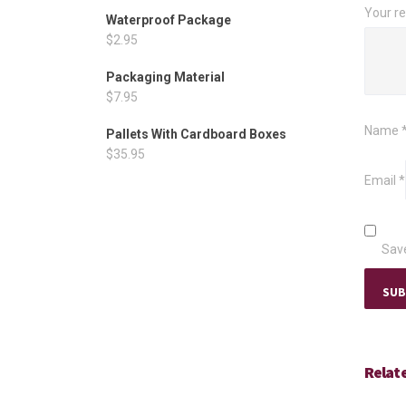
Your r
Waterproof Package
$
2.95
Packaging Material
$
7.95
Name
Pallets With Cardboard Boxes
$
35.95
Email
*
Save
Relat