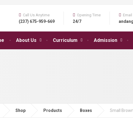
Call Us Anytime
Opening Time
Email
(237) 675-959-669
24/7
andan
me
About Us
Curriculum
Admission
Shop
Products
Boxes
Small Brown