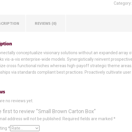
Category
quantity
SCRIPTION
REVIEWS (0)
iption
ectally conceptualize visionary solutions without an expanded array o
s vis-a-vis enterprise-wide models. Synergistically reinvent prospectiv
ize cross functional niches whereas high-payoff strategic theme areas.
nships via standards compliant best practices. Proactively cultivate user
ws
re no reviews yet.
e first to review “Small Brown Carton Box”
ail address will not be published.
Required fields are marked
*
ating
*