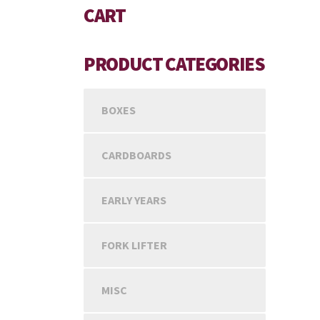
CART
PRODUCT CATEGORIES
BOXES
CARDBOARDS
EARLY YEARS
FORK LIFTER
MISC