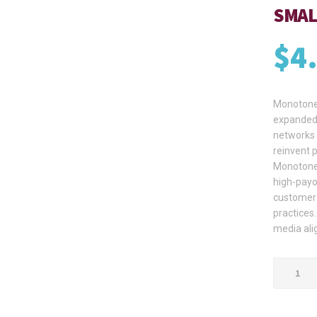
SMAL
$
4
Monotonec
expanded 
networks 
reinvent 
Monotonec
high-payo
customer 
practices.
media ali
Small
Brown
Carton
Box