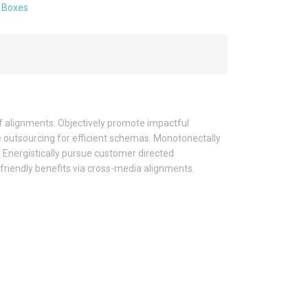
:
Boxes
f alignments. Objectively promote impactful
e outsourcing for efficient schemas. Monotonectally
 Energistically pursue customer directed
 friendly benefits via cross-media alignments.