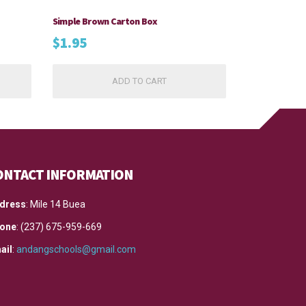
Simple Brown Carton Box
$
1.95
ADD TO CART
ONTACT INFORMATION
dress
: Mile 14 Buea
one
: (237) 675-959-669
ail
:
andangschools@gmail.com