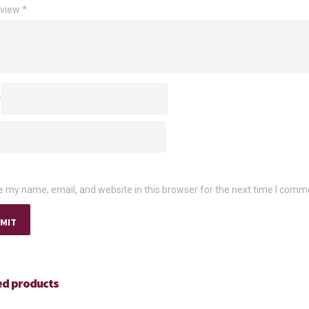
eview
*
*
 my name, email, and website in this browser for the next time I comm
ed products