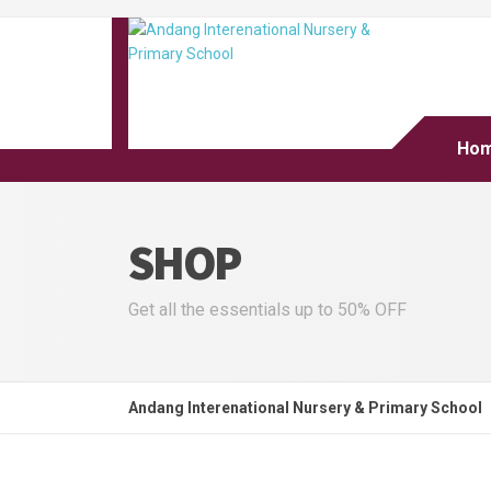
Ho
SHOP
Get all the essentials up to 50% OFF
Andang Interenational Nursery & Primary School