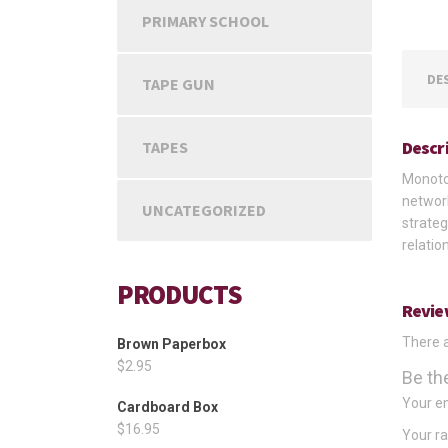
PRIMARY SCHOOL
DE
TAPE GUN
Descr
TAPES
Monoton
network
UNCATEGORIZED
strateg
relatio
PRODUCTS
Revie
There a
Brown Paperbox
$
2.95
Be th
Your em
Cardboard Box
$
16.95
Your r