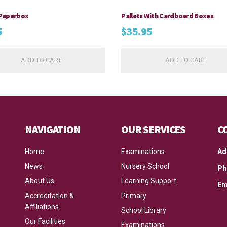
Paperbox
Pallets With Cardboard Boxes
5
$
35.95
ADD TO CART
ADD TO CART
NAVIGATION
OUR SERVICES
C
Home
Examinations
Ad
News
Nursery School
Ph
About Us
Learning Support
Em
Accreditation &
Primary
Affiliations
School Library
Our Facilities
Examinations