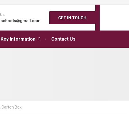
 Us
GET IN TOUCH
gschools@gmail.com
Key Information
Contact Us
 Carton Box